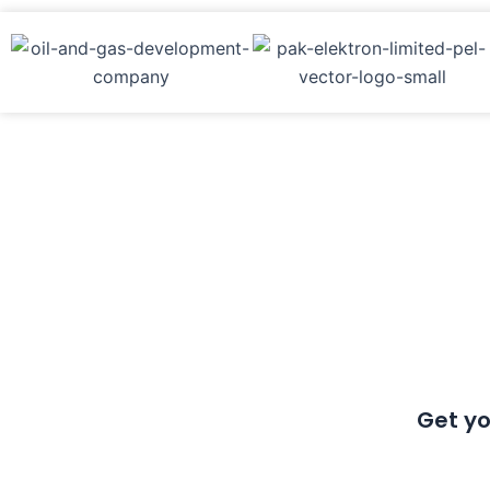
Get yo