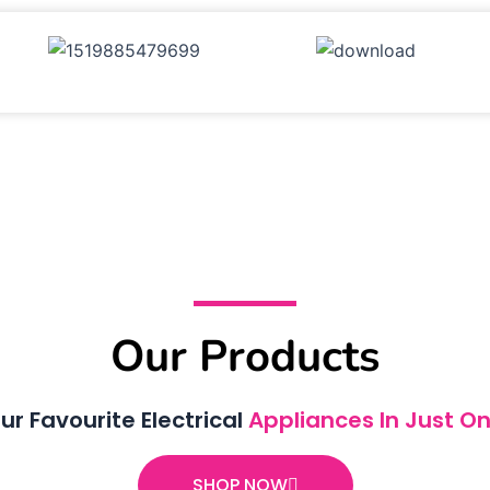
Our Products
ur Favourite Electrical
Appliances In Just On
SHOP NOW