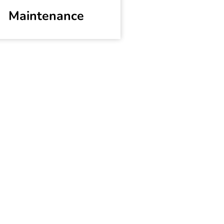
Maintenance
es
n