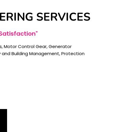
ERING SERVICES
atisfaction"
 Motor Control Gear, Generator
gy and Building Management, Protection