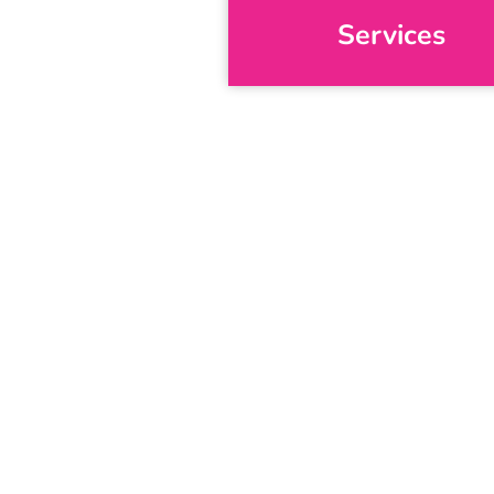
Services
S