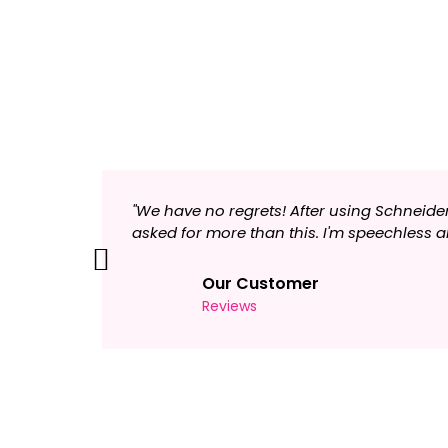
"We have no regrets! After using Schneide
asked for more than this. I'm speechles
Previous
Our Customer
Reviews