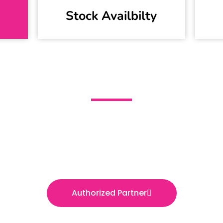
Stock Availbilty
igma Engineering Servic
Official Distributor of Schneider Electric Pakista
Authorized Partner