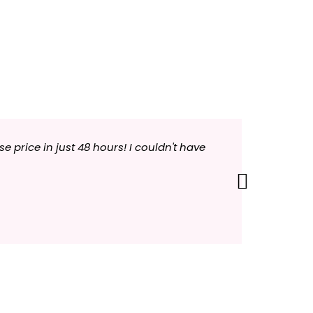
price in just 48 hours! I couldn't have
"Your com
each day 
Next