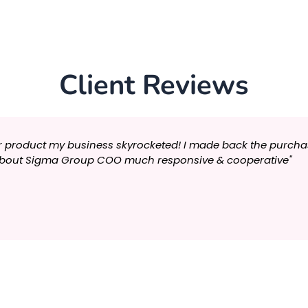
Client Reviews
r product my business skyrocketed! I made back the purchase 
s about Sigma Group COO much responsive & cooperative"