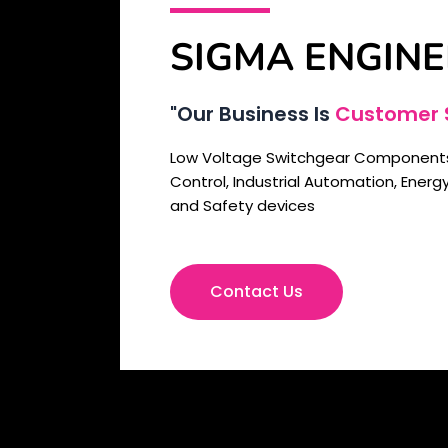
SIGMA ENGINE
"Our Business Is
Customer S
Low Voltage Switchgear Components,
Control, Industrial Automation, Ener
and Safety devices
Contact Us