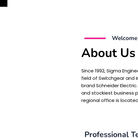
Welcome 
About Us
Since 1992, Sigma Engine
field of Switchgear and i
brand Schneider Electric.
and stockiest business pa
regional office is located
Professional 