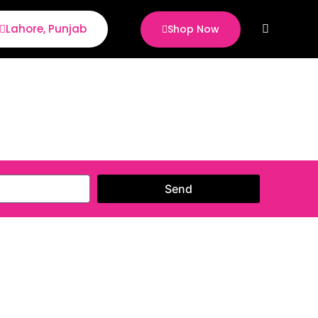
Lahore, Punjab
Shop Now
Sear
Send