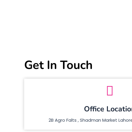
Get In Touch
Office Locatio
2B Agro Falts , Shadman Market Lahore