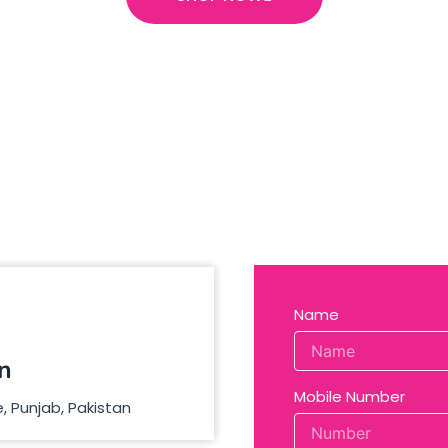
Name
n
Mobile Number
, Punjab, Pakistan