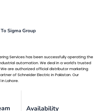
To Sigma Group
ering Services has been successfully operating the
ndustrial automation. We deal in a world’s trusted
 We are authorized official distributor marketing
rtner of Schneider Electric in Pakistan. Our
 in Lahore.
Team
Availability