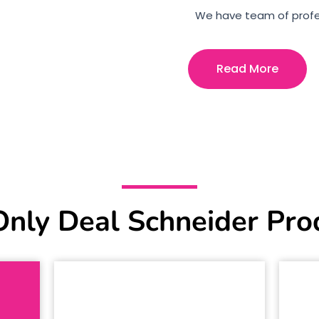
We have team of profe
Read More
nly Deal Schneider Pro