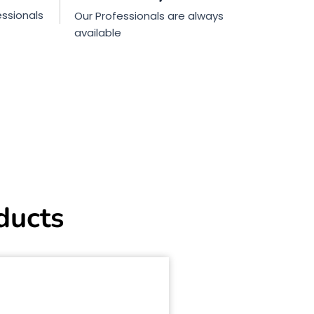
ssionals
Our Professionals are always
available
ducts