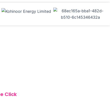
e Click