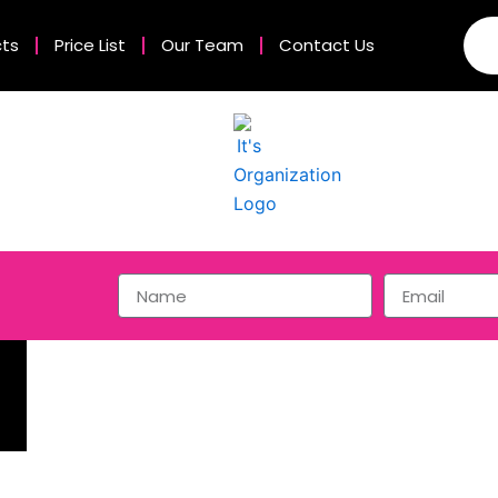
cts
Price List
Our Team
Contact Us