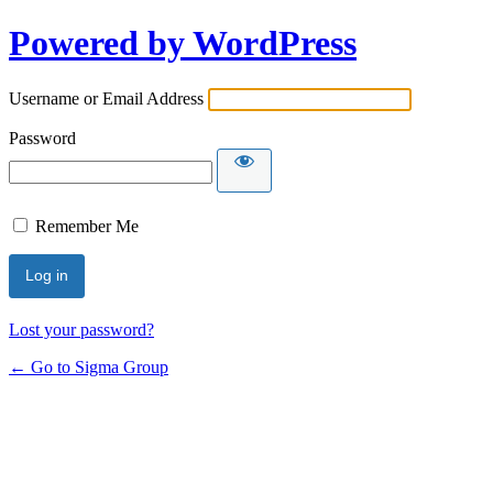
Powered by WordPress
Username or Email Address
Password
Remember Me
Lost your password?
← Go to Sigma Group