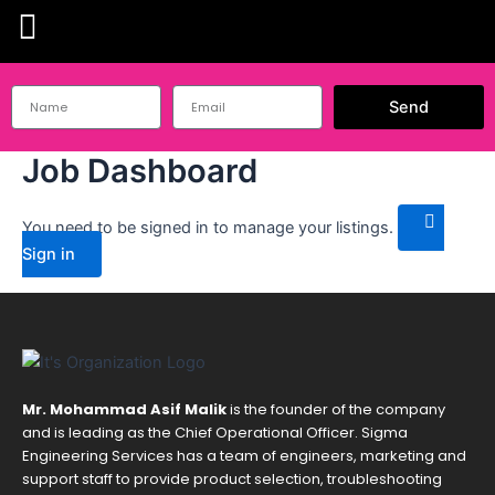
Skip
to
content
Send
Job Dashboard
You need to be signed in to manage your listings.
Sign in
Mr. Mohammad Asif Malik
is the founder of the company
and is leading as the Chief Operational Officer. Sigma
Engineering Services has a team of engineers, marketing and
support staff to provide product selection, troubleshooting