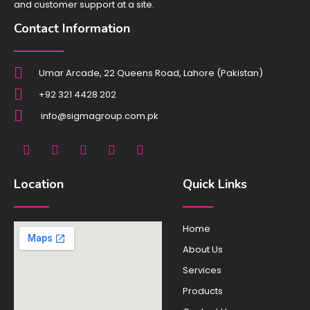
and customer support at a site.
Contact Information
Umar Arcade, 22 Queens Road, Lahore (Pakistan)
+92 321 4428 202
info@sigmagroup.com.pk
F
I
X
L
Y
a
n
-
i
o
c
s
t
n
u
e
t
w
k
t
Location
Quick Links
b
a
i
e
u
o
g
t
d
b
o
r
t
i
e
Home
k
a
e
n
m
r
About Us
Services
Products